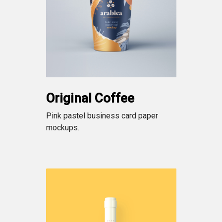
Original Coffee
Pink pastel business card paper
mockups.