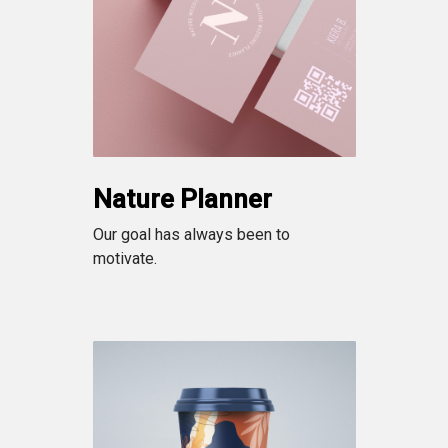
Nature Planner
Our goal has always been to
motivate.