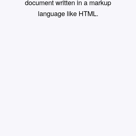
document written in a markup
language like HTML.