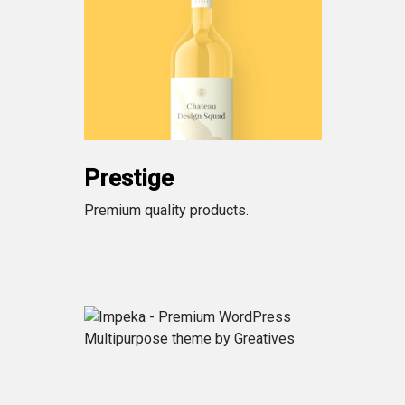
Prestige
Premium quality products.