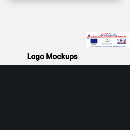
Logo Mockups
Pink pastel business card paper
mockups.