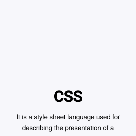
CSS
It is a style sheet language used for
describing the presentation of a