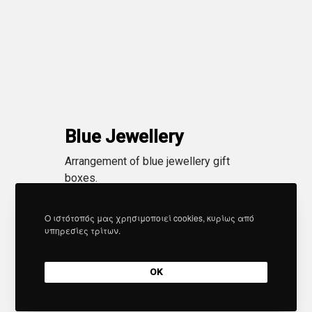
Blue Jewellery
Arrangement of blue jewellery gift
boxes.
Ο ιστότοπός μας χρησιμοποιεί cookies, κυρίως από
υπηρεσίες τρίτων.
OK