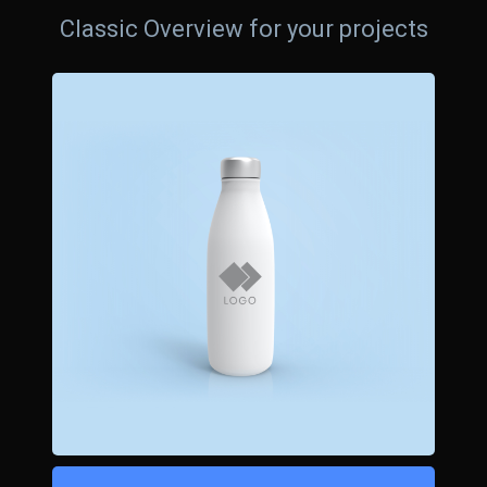
Classic Overview for your projects