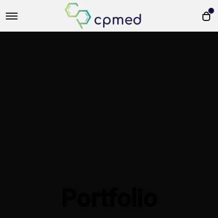
0
Portfolio