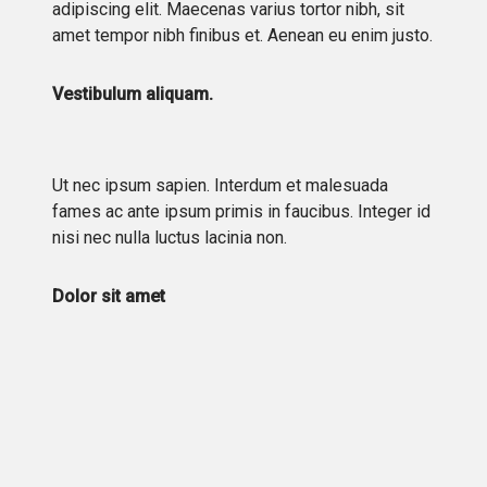
adipiscing elit. Maecenas varius tortor nibh, sit
amet tempor nibh finibus et. Aenean eu enim justo.
Vestibulum aliquam.
Ut nec ipsum sapien. Interdum et malesuada
fames ac ante ipsum primis in faucibus. Integer id
nisi nec nulla luctus lacinia non.
Dolor sit amet