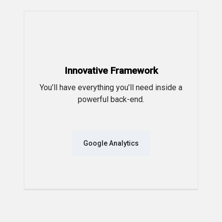
Innovative Framework
You’ll have everything you’ll need inside a
powerful back-end.
Google Analytics