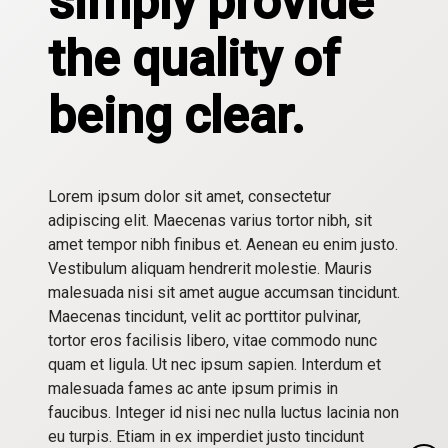
simply provide
the quality of
being clear.
Lorem ipsum dolor sit amet, consectetur
adipiscing elit. Maecenas varius tortor nibh, sit
amet tempor nibh finibus et. Aenean eu enim justo.
Vestibulum aliquam hendrerit molestie. Mauris
malesuada nisi sit amet augue accumsan tincidunt.
Maecenas tincidunt, velit ac porttitor pulvinar,
tortor eros facilisis libero, vitae commodo nunc
quam et ligula. Ut nec ipsum sapien. Interdum et
malesuada fames ac ante ipsum primis in
faucibus. Integer id nisi nec nulla luctus lacinia non
eu turpis. Etiam in ex imperdiet justo tincidunt