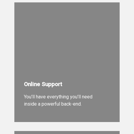
Online Support
You’ll have everything you’ll need
inside a powerful back-end.