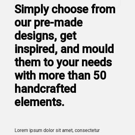
Simply choose from
our pre-made
designs, get
inspired, and mould
them to your needs
with more than 50
handcrafted
elements.
Lorem ipsum dolor sit amet, consectetur