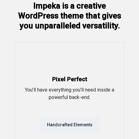
Impeka is a creative
WordPress theme that gives
you unparalleled versatility.
Pixel Perfect
You’ll have everything you’ll need inside a
powerful back-end.
Handcrafted Elements