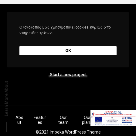
Ο ιστότοπός μας χρησιμοποιεί cookies, κυρίως από
υπηρεσίες τρίτων.
Let’s build the next
big thing together
OK
Start a new project
Learn More About
Abo
Featur
Our
Our
Inspiratio
ut
es
team
plans
ns
©2021 Impeka WordPress Theme