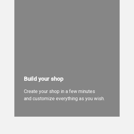
Build your shop
Create your shop in a few minutes
and customize everything as you wish.