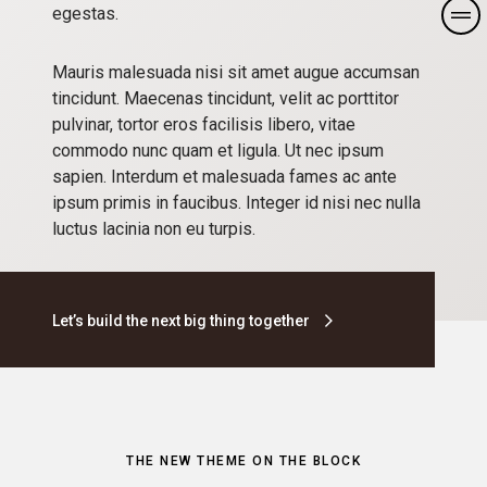
egestas.
Mauris malesuada nisi sit amet augue accumsan
tincidunt. Maecenas tincidunt, velit ac porttitor
pulvinar, tortor eros facilisis libero, vitae
commodo nunc quam et ligula. Ut nec ipsum
sapien. Interdum et malesuada fames ac ante
ipsum primis in faucibus. Integer id nisi nec nulla
luctus lacinia non eu turpis.
Let’s build the next big thing together
THE NEW THEME ON THE BLOCK