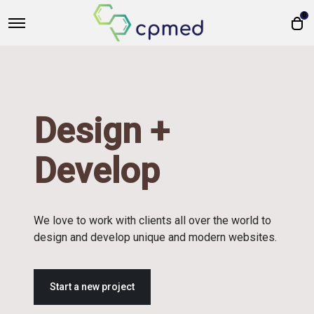
0
Design +
Develop
We love to work with clients all over the world to
design and develop unique and modern websites.
Start a new project