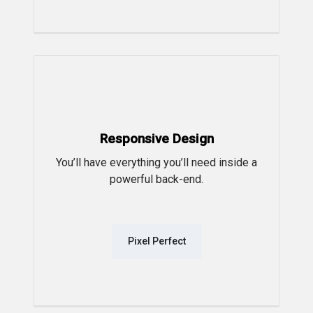
Responsive Design
You’ll have everything you’ll need inside a
powerful back-end.
Pixel Perfect