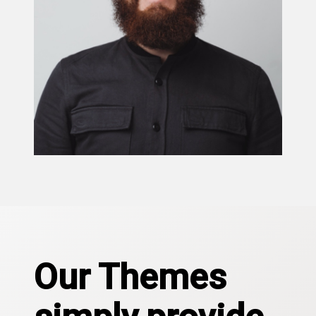
Our Themes