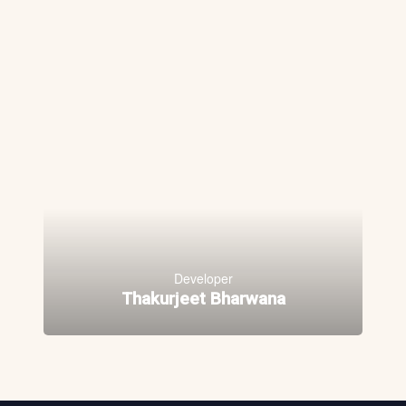
Developer
Thakurjeet Bharwana