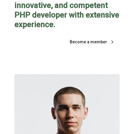
innovative, and competent
PHP developer with extensive
experience.
Become a member