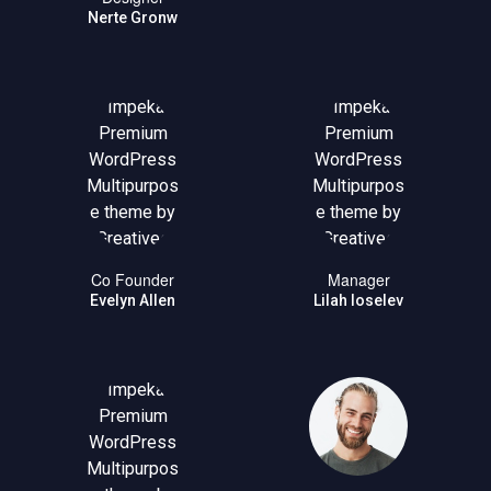
Nerte Gronw
Co Founder
Manager
Evelyn Allen
Lilah Ioselev