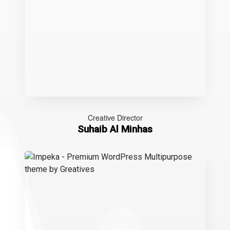
Creative Director
Suhaib Al Minhas