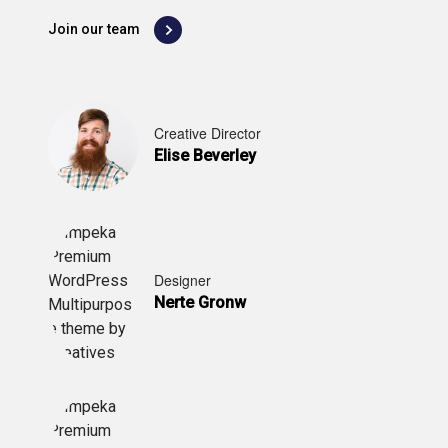
Join our team
Creative Director
Elise Beverley
Designer
Nerte Gronw