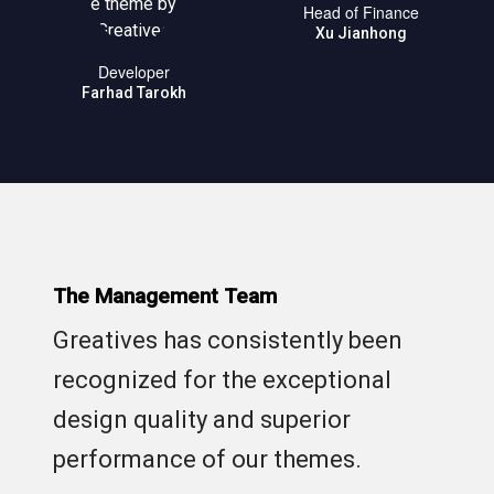
Head of Finance
Xu Jianhong
Developer
Farhad Tarokh
The Management Team
Greatives has consistently been
recognized for the exceptional
design quality and superior
performance of our themes.