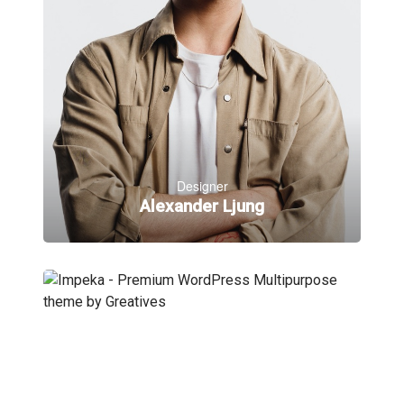
Designer
Alexander Ljung