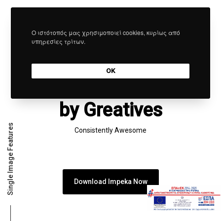
Ο ιστότοπός μας χρησιμοποιεί cookies, κυρίως από
υπηρεσίες τρίτων.
SIMPLY IMPECCABLE
A Supreme Piece of
OK
Art
by Greatives
Single Image Features
Consistently Awesome
Download Impeka Now