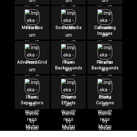
Media Box
Social Media
Cascading
Images
Advanced Grid
Row
Parallax
Backgrounds
Backgrounds
Row
Column
Sticky
Separators
Effects
Columns