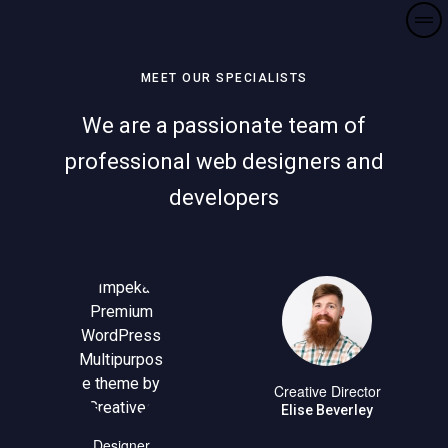
MEET OUR SPECIALISTS
We are a passionate team of
professional web designers and
developers
Creative Director
Elise Beverley
Designer