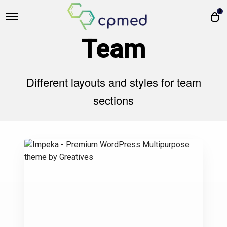
0
Team
Different layouts and styles for team
sections