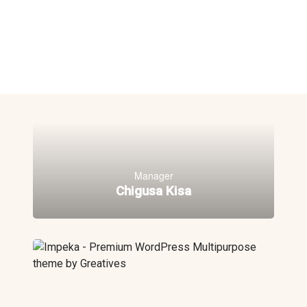
Manager
Chigusa Kisa