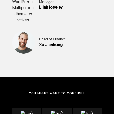
Manager
Lilah Ioselev
Head of Finance
Xu Jianhong
YOU MIGHT WANT TO CONSIDER