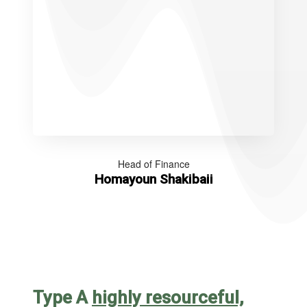
Head of Finance
Homayoun Shakibaii
Type A
highly resourceful,