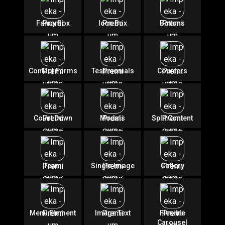
Fancy Box
Icon Box
Buttons
Contact Forms
Testimonials
Counters
Count Down
Modals
Split Content
Team
Single Image
Gallery
Menu Element
Image Text
Flexible
Carousel