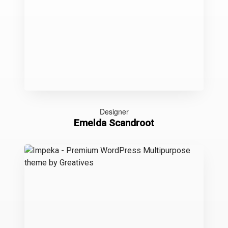
Designer
Emelda Scandroot