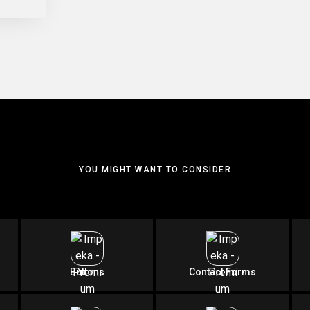
YOU MIGHT WANT TO CONSIDER
Buttons
Contact Forms
SIMPLY IMPECCABLE