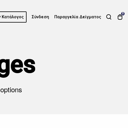
0
 Κατάλογος
Σύνδεση
Παραγγελία Δείγματος
ges
 options