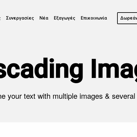
ς
Συνεργασίες
Νέα
Εξαγωγές
Επικοινωνία
Δωρεάν
scading Ima
 your text with multiple images & several