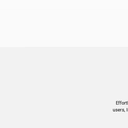
Effort
users, 