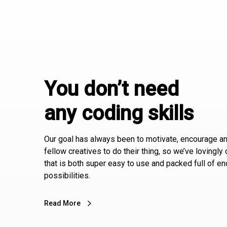
You don’t need
any coding skills
Our goal has always been to motivate, encourage an
fellow creatives to do their thing, so we’ve lovingly
that is both super easy to use and packed full of e
possibilities.
Read More