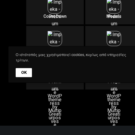
A
Count Down
Modals
Menu Element
Image Text
Ο ιστότοπός μας χρησιμοποιεί cookies, κυρίως από υπηρεσίες
Impeka Advanced Grid
τρίτων.
OK
Advanced Grid
Row Backgrounds