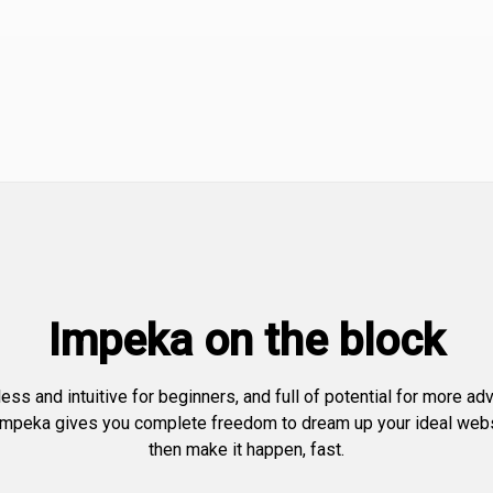
Impeka on the block
less and intuitive for beginners, and full of potential for more a
Impeka gives you complete freedom to dream up your ideal web
then make it happen, fast.