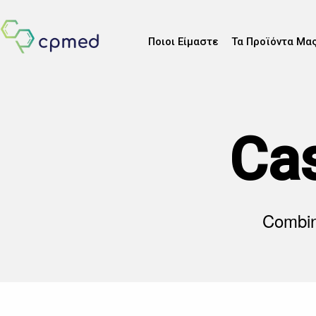
Ποιοι Είμαστε
Τα Προϊόντα Μα
Ca
Combine