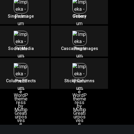
rt
Single Image
Gallery
Social Media
Cascading Images
Column Effects
Sticky Columns