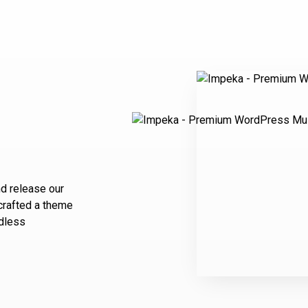
d release our
 crafted a theme
ndless