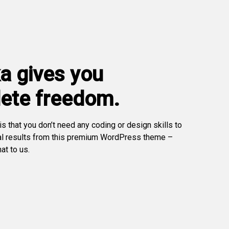
a gives you
ete freedom.
s that you don’t need any coding or design skills to
al results from this premium WordPress theme –
at to us.