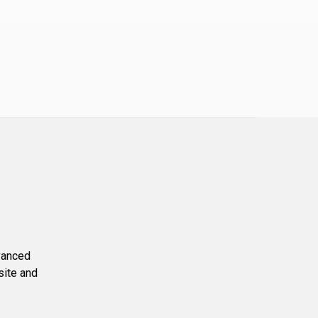
dvanced
site and