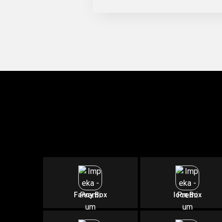
Fancy Box
Icon Box