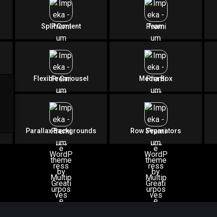
 Supreme Piece of A
Split Content
Team
by Greatives
Consistently Awesome
Flexible Carousel
Media Box
Download Impeka Now
Parallax Backgrounds
Row Separators