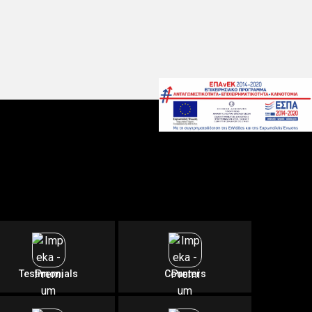
Testimonials
Counters