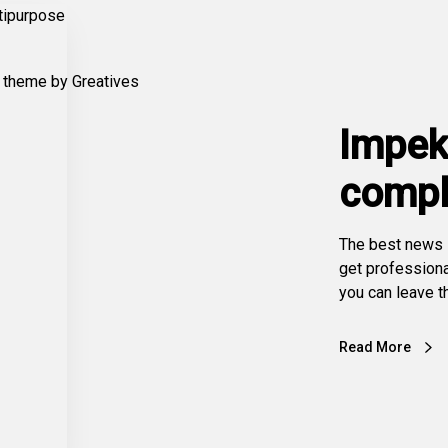
Impek
compl
The best news i
get profession
you can leave th
Read More