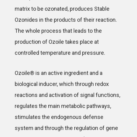
matrix to be ozonated, produces Stable
Ozonides in the products of their reaction.
The whole process that leads to the
production of Ozoile takes place at
controlled temperature and pressure.
Ozoile® is an active ingredient and a
biological inducer, which through redox
reactions and activation of signal functions,
regulates the main metabolic pathways,
stimulates the endogenous defense
system and through the regulation of gene