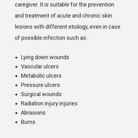
caregiver. It is suitable for the prevention
and treatment of acute and chronic skin
lesions with different etiology, even in case
of possible infection such as:
Lying down wounds
Vascular ulcers
Metabolic ulcers
Pressure ulcers
Surgical wounds
Radiation injury injuries
Abrasions
Burns