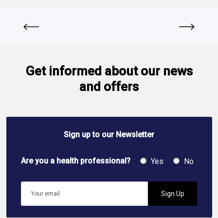
Get informed about our news
and offers
Sign up to our Newsletter
Are you a health professional?
Yes
No