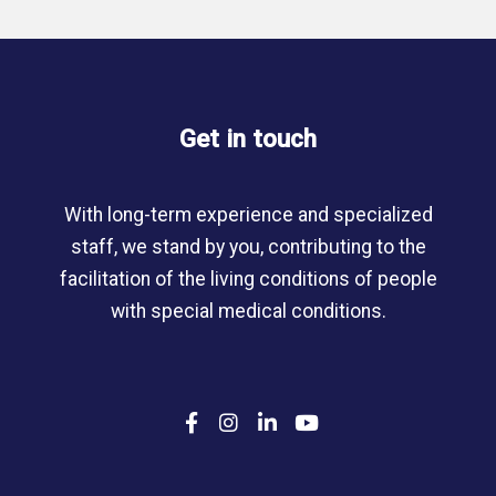
Get in touch
With long-term experience and specialized
staff, we stand by you, contributing to the
facilitation of the living conditions of people
with special medical conditions.
F
I
L
Y
a
n
i
o
c
s
n
u
e
t
k
T