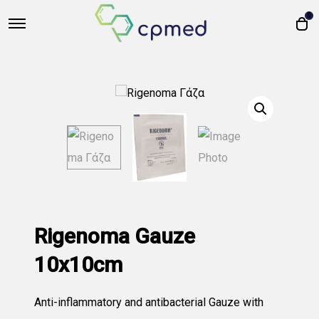
0
Rigenoma Gauze
10x10cm
Anti-inflammatory and antibacterial Gauze with