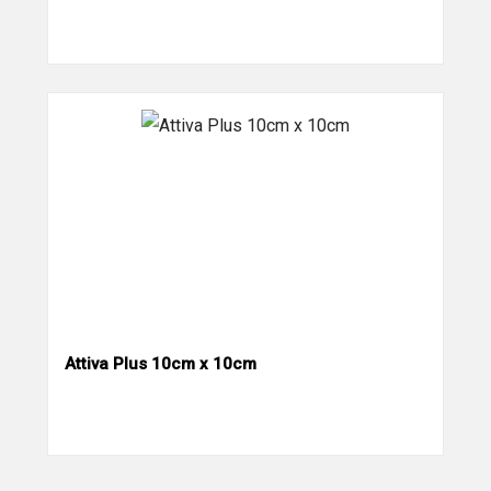
Attiva Plus 10cm x 10cm