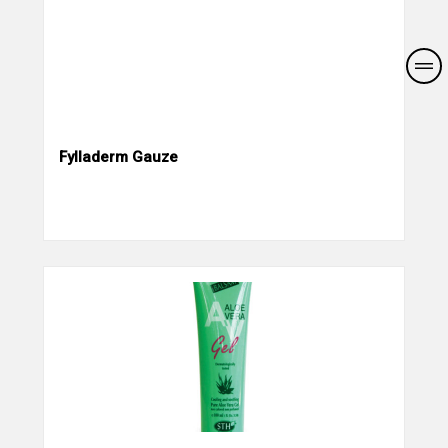
Fylladerm Gauze