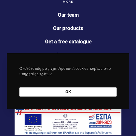
b
a
e
u
MORE
o
g
d
b
o
r
I
e
Our team
k
a
n
m
Our products
Get a free catalogue
Contact us
Ο ιστότοπός μας χρησιμοποιεί cookies, κυρίως από
News
υπηρεσίες τρίτων.
OK