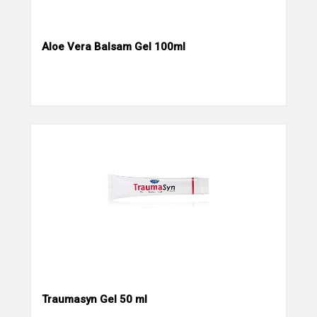
Aloe Vera Balsam Gel 100ml
Traumasyn Gel 50 ml