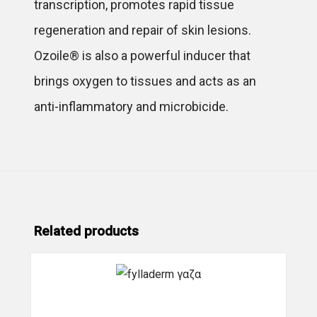
transcription, promotes rapid tissue
regeneration and repair of skin lesions.
Ozoile® is also a powerful inducer that
brings oxygen to tissues and acts as an
anti-inflammatory and microbicide.
Related products