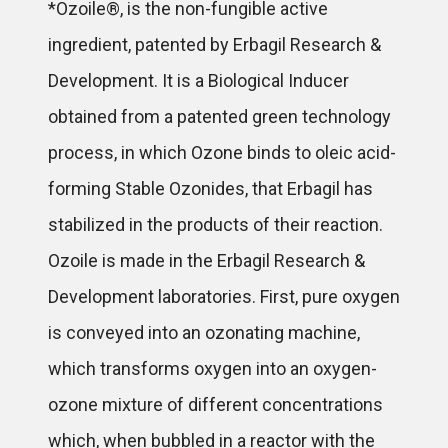
*Ozoile®, is the non-fungible active
ingredient, patented by Erbagil Research &
Development. It is a Biological Inducer
obtained from a patented green technology
process, in which Ozone binds to oleic acid-
forming Stable Ozonides, that Erbagil has
stabilized in the products of their reaction.
Ozoile is made in the Erbagil Research &
Development laboratories. First, pure oxygen
is conveyed into an ozonating machine,
which transforms oxygen into an oxygen-
ozone mixture of different concentrations
which, when bubbled in a reactor with the