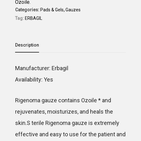
Ozoile.
Categories:
Pads & Gels
,
Gauzes
Tag:
ERBAGIL
Description
Manufacturer: Erbagil
Availability: Yes
Rigenoma gauze contains Ozoile * and
rejuvenates, moisturizes, and heals the
skin.S terile Rigenoma gauze is extremely
effective and easy to use for the patient and