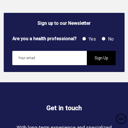
Sign up to our Newsletter
Are you a health professional?
Yes
No
Get in touch
With long-term experience and specialized