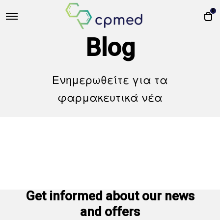
0
Blog
Ενημερωθείτε για τα
φαρμακευτικά νέα
Get informed about our news
and offers