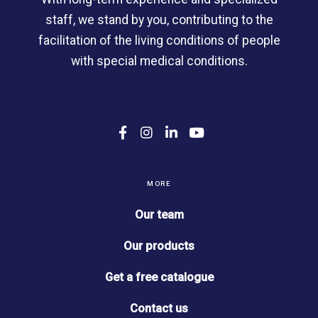
staff, we stand by you, contributing to the
facilitation of the living conditions of people
with special medical conditions.
F
I
L
Y
a
n
i
o
c
s
n
u
e
t
k
T
b
a
e
u
MORE
o
g
d
b
o
r
I
e
Our team
k
a
n
m
Our products
Get a free catalogue
Contact us