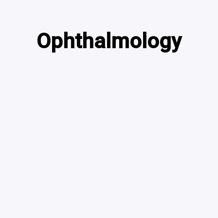
Ophthalmology