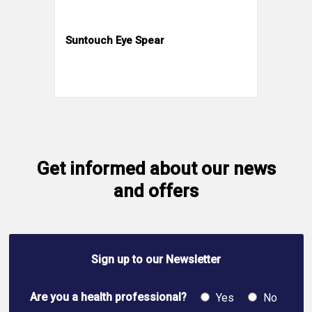
Suntouch Eye Spear
Get informed about our news
and offers
Sign up to our Newsletter
Are you a health professional?
Yes
No