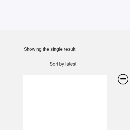
Showing the single result