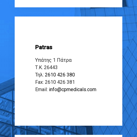
Patras
Υπάτης 1 Πάτρα
Τ.Κ. 26443
Τηλ:
2610 426 380
Fax: 2610 426 381
Email:
info@cpmedicals.com