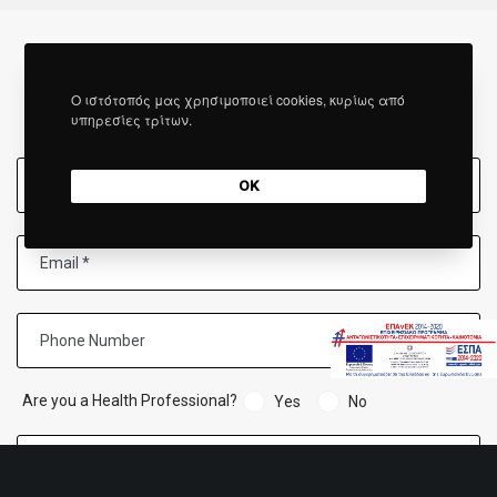
Ο ιστότοπός μας χρησιμοποιεί cookies, κυρίως από
FILL IN THE FORM
υπηρεσίες τρίτων.
OK
Are you a Health Professional?
Yes
No