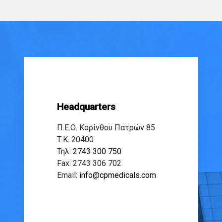
Headquarters
Π.Ε.Ο. Κορίνθου Πατρών 85
Τ.Κ. 20400
Τηλ:
2743 300 750
Fax: 2743 306 702
Email:
info@cpmedicals.com