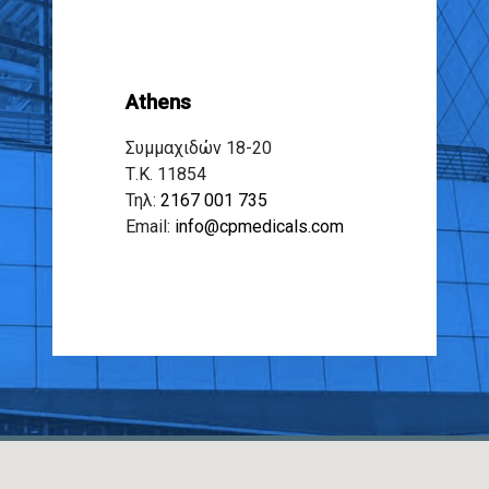
Athens
Συμμαχιδών 18-20
Τ.Κ. 11854
Τηλ:
2167 001 735
Email:
info@cpmedicals.com