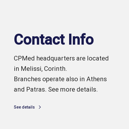
Contact Info
CPMed headquarters are located
in Melissi, Corinth.
Branches operate also in Athens
and Patras. See more details.
See details