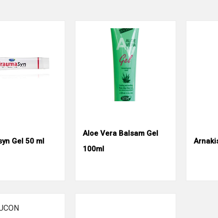
Aloe Vera Balsam Gel
yn Gel 50 ml
Arnaki
100ml