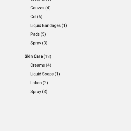
Gauzes
(4)
Gel
(6)
Liquid Bandages
(1)
Pads
(5)
Spray
(3)
Skin Care
(13)
Creams
(4)
Liquid Soaps
(1)
Lotion
(2)
Spray
(3)