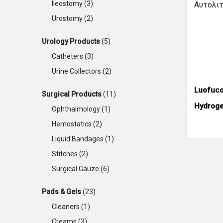
Ileostomy
(3)
Urostomy
(2)
Urology Products
(5)
Catheters
(3)
Urine Collectors
(2)
Luofuc
Surgical Products
(11)
Hydroge
Ophthalmology
(1)
Hemostatics
(2)
Liquid Bandages
(1)
Stitches
(2)
Surgical Gauze
(6)
Pads & Gels
(23)
Cleaners
(1)
Creams
(3)