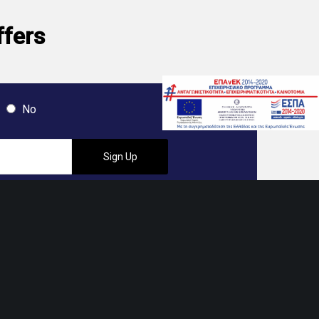
ffers
No