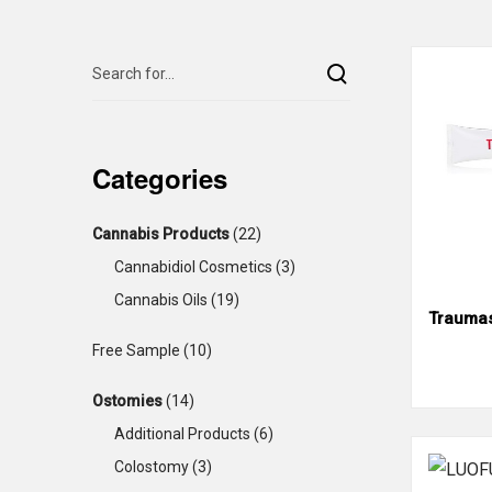
Categories
Cannabis Products
(22)
Cannabidiol Cosmetics
(3)
Cannabis Oils
(19)
Traumas
Free Sample
(10)
Ostomies
(14)
Additional Products
(6)
Colostomy
(3)