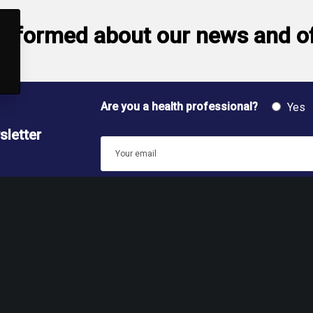
informed about our news and o
Are you a health professional?
Yes
sletter