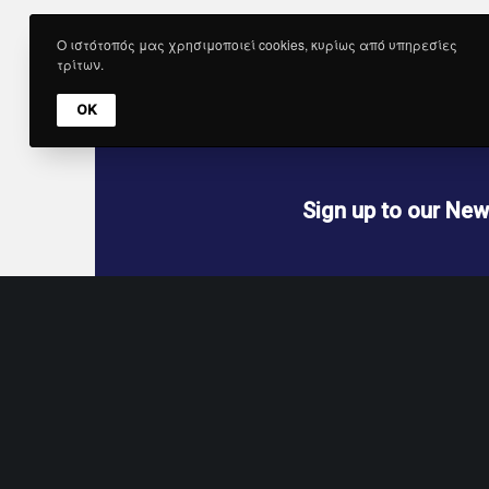
Get 
Ο ιστότοπός μας χρησιμοποιεί cookies, κυρίως από υπηρεσίες
τρίτων.
OK
Sign up to our New