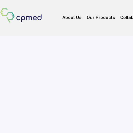
About Us
Our Products
Colla