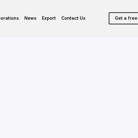
borations
News
Export
Contact Us
Get a fre