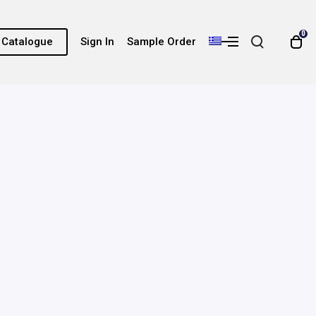
0
e Catalogue
Sign In
Sample Order