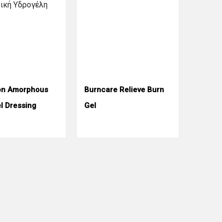
on Amorphous
Burncare Relieve Burn
l Dressing
Gel