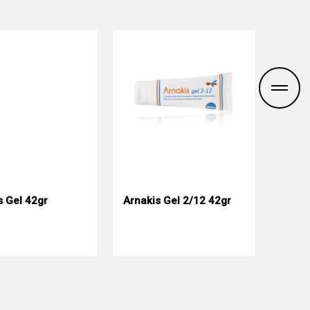
s Gel 42gr
Arnakis Gel 2/12 42gr