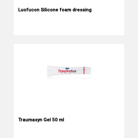
Luofucon Silicone foam dressing
Traumasyn Gel 50 ml