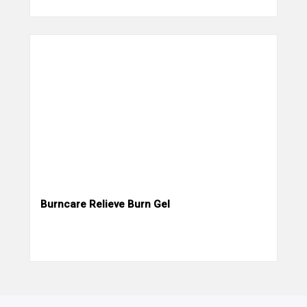
Burncare Relieve Burn Gel