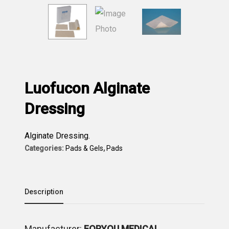
Luofucon Alginate
Dressing
Alginate Dressing.
Categories:
Pads & Gels
,
Pads
Description
Μanufacturer:
FORYOU MEDICAL