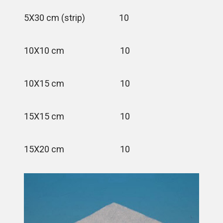
5X30 cm (strip) 10
10X10 cm 10
10X15 cm 10
15X15 cm 10
15X20 cm 10