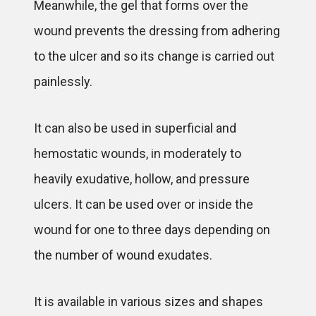
Meanwhile, the gel that forms over the
wound prevents the dressing from adhering
to the ulcer and so its change is carried out
painlessly.
It can also be used in superficial and
hemostatic wounds, in moderately to
heavily exudative, hollow, and pressure
ulcers. It can be used over or inside the
wound for one to three days depending on
the number of wound exudates.
It is available in various sizes and shapes