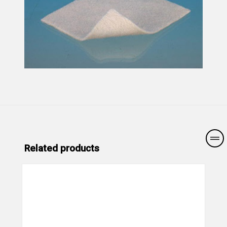
Related products