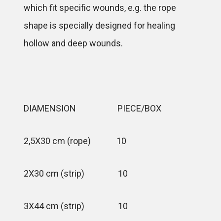
which fit specific wounds, e.g. the rope
shape is specially designed for healing
hollow and deep wounds.
DIAMENSION PIECE/BOX
2,5X30 cm (rope) 10
2X30 cm (strip) 10
3X44 cm (strip) 10