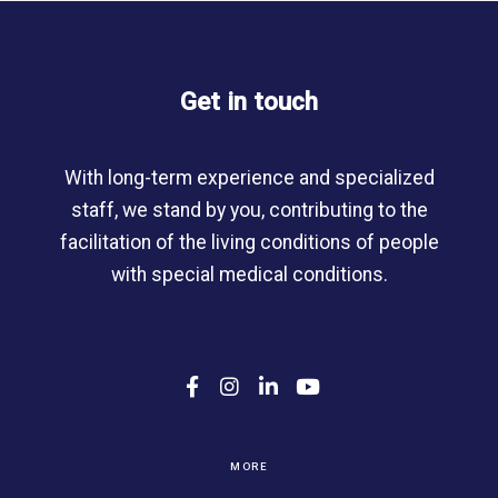
Get in touch
With long-term experience and specialized
staff, we stand by you, contributing to the
facilitation of the living conditions of people
with special medical conditions.
F
I
L
Y
a
n
i
o
c
s
n
u
e
t
k
T
b
a
e
u
MORE
o
g
d
b