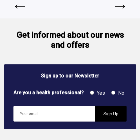
Get informed about our news
and offers
Sign up to our Newsletter
Are you a health professional?
Yes
No