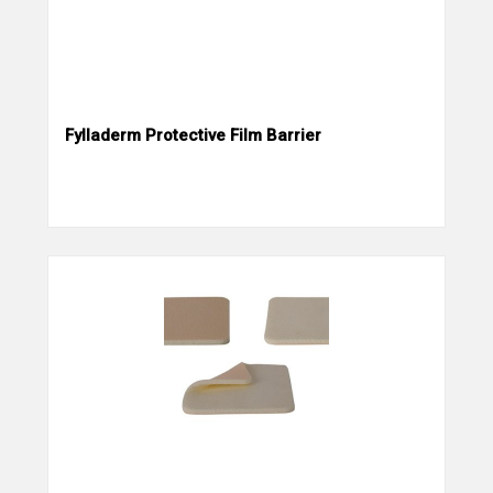
Fylladerm Protective Film Barrier