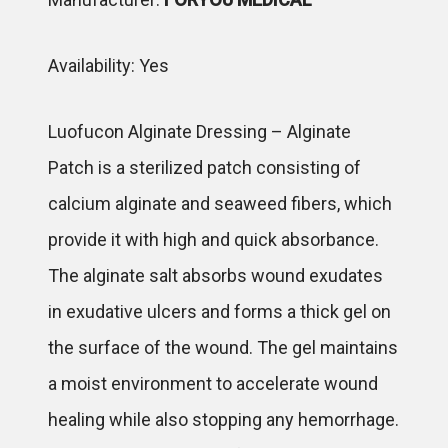
Availability: Yes
Luofucon Alginate Dressing – Alginate
Patch is a sterilized patch consisting of
calcium alginate and seaweed fibers, which
provide it with high and quick absorbance.
The alginate salt absorbs wound exudates
in exudative ulcers and forms a thick gel on
the surface of the wound. The gel maintains
a moist environment to accelerate wound
healing while also stopping any hemorrhage.