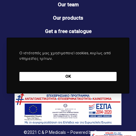
o
r
I
e
Our team
k
a
n
m
Our products
Get a free catalogue
Contact us
Ο ιστότοπός μας χρησιμοποιεί cookies, κυρίως από
News
υπηρεσίες τρίτων.
OK
©2021
C & P Medicals
– Powered by
Synectics