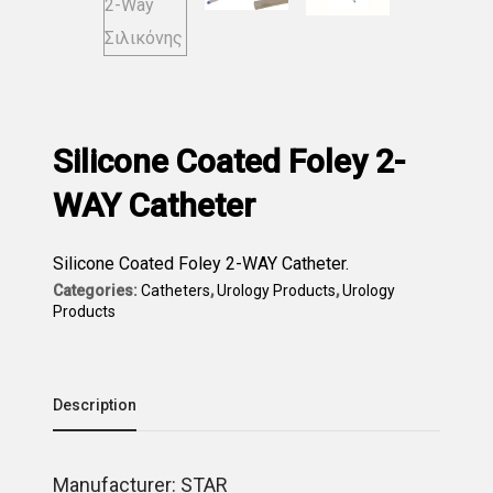
Silicone Coated Foley 2-
WAY Catheter
Silicone Coated Foley 2-WAY Catheter.
Categories:
Catheters
,
Urology Products
,
Urology
Products
Description
Μanufacturer: STAR