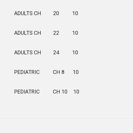
ADULTS CH 20 10
ADULTS CH 22 10
ADULTS CH 24 10
PEDIATRIC CH 8 10
PEDIATRIC CH 10 10