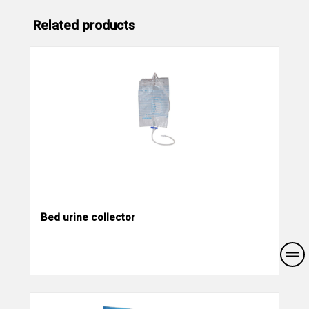
Related products
Bed urine collector