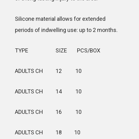
Silicone material allows for extended
periods of indwelling use: up to 2 months.
TYPE SIZE PCS/BOX
ADULTS CH 12 10
ADULTS CH 14 10
ADULTS CH 16 10
ADULTS CH 18 10