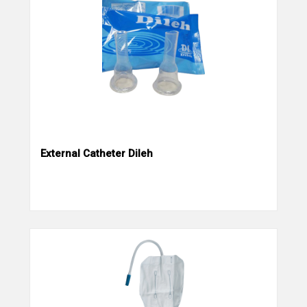
External Catheter Dileh