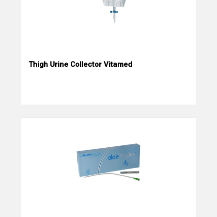
Thigh Urine Collector Vitamed