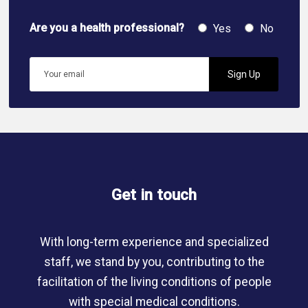
Are you a health professional?
Yes
No
Get in touch
With long-term experience and specialized
staff, we stand by you, contributing to the
facilitation of the living conditions of people
with special medical conditions.