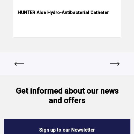
HUNTER Aloe Hydro-Antibacterial Catheter
Get informed about our news
and offers
Sign up to our Newsletter