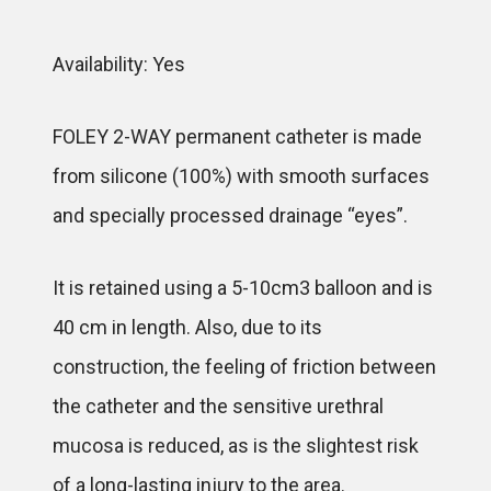
Availability: Yes
FOLEY 2-WAY permanent catheter is made
from silicone (100%) with smooth surfaces
and specially processed drainage “eyes”.
It is retained using a 5-10cm3 balloon and is
40 cm in length. Also, due to its
construction, the feeling of friction between
the catheter and the sensitive urethral
mucosa is reduced, as is the slightest risk
of a long-lasting injury to the area.